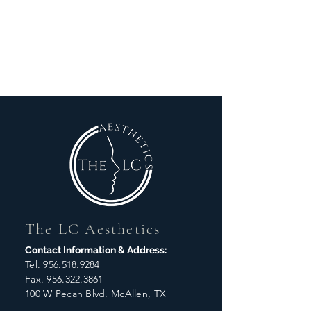
The LC Aesthetics
Contact Information & Address:
Tel.
956.518.9284
Fax.
956.322.3861
100 W Pecan Blvd. McAllen, TX