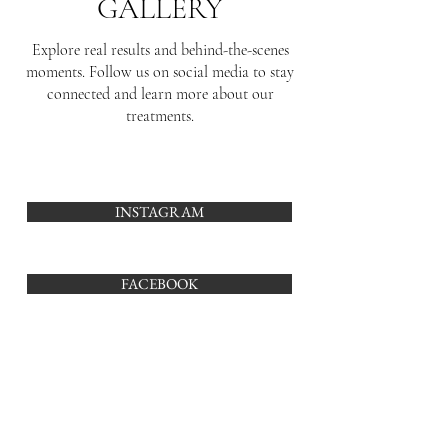
GALLERY
Explore real results and behind-the-scenes
moments. Follow us on social media to stay
connected and learn more about our
treatments.
INSTAGRAM
FACEBOOK