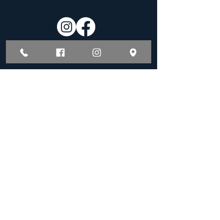
Hours of Operation
Monday - Friday:
8:00 am - 5:00 pm
By Appointment
BOOK A TREATMENT
PAYMENT PLANS