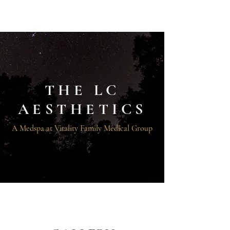
THE LC AESTHETICS
THE LC
AESTHETICS
A Medspa at Vitality Family Medical Group